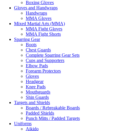
Boxing Gloves
Gloves and Handwraps
Handwraps
MMA Gloves
Mixed Martial Arts (MMA)
MMA Fight Gloves
MMA Fight Shorts
Sparring Gear
Boots
Chest Guards
Complete Sparring Gear Sets
Cups and Supporters
Elbow Pads
Forearm Protectors
Gloves
Headgear
Knee Pads
Mouthguards
Shin Guards
Targets and Shields
Boards / Rebreakable Boards
Padded Shields
Punch Mitts / Padded Targets
Uniforms
Aikido