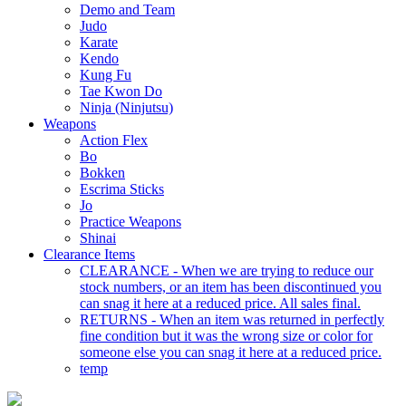
Demo and Team
Judo
Karate
Kendo
Kung Fu
Tae Kwon Do
Ninja (Ninjutsu)
Weapons
Action Flex
Bo
Bokken
Escrima Sticks
Jo
Practice Weapons
Shinai
Clearance Items
CLEARANCE - When we are trying to reduce our
stock numbers, or an item has been discontinued you
can snag it here at a reduced price. All sales final.
RETURNS - When an item was returned in perfectly
fine condition but it was the wrong size or color for
someone else you can snag it here at a reduced price.
temp