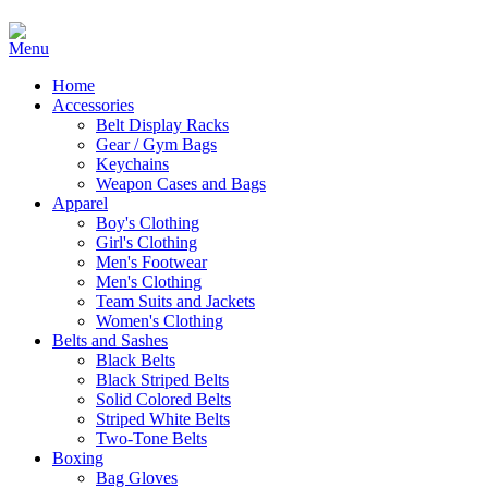
Home
Accessories
Belt Display Racks
Gear / Gym Bags
Keychains
Weapon Cases and Bags
Apparel
Boy's Clothing
Girl's Clothing
Men's Footwear
Men's Clothing
Team Suits and Jackets
Women's Clothing
Belts and Sashes
Black Belts
Black Striped Belts
Solid Colored Belts
Striped White Belts
Two-Tone Belts
Boxing
Bag Gloves