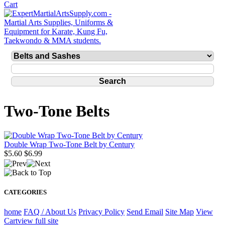
Two-Tone Belts
Double Wrap Two-Tone Belt by Century
$5.60
$6.99
CATEGORIES
home
FAQ / About Us
Privacy Policy
Send Email
Site Map
View
Cart
view full site