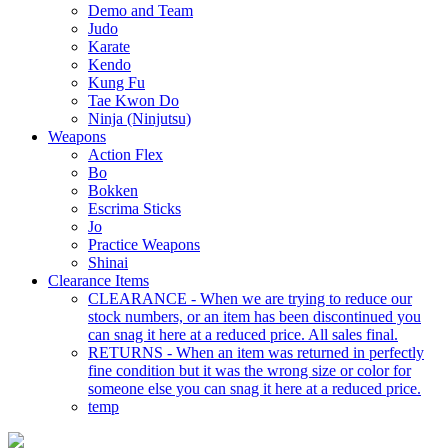
Demo and Team
Judo
Karate
Kendo
Kung Fu
Tae Kwon Do
Ninja (Ninjutsu)
Weapons
Action Flex
Bo
Bokken
Escrima Sticks
Jo
Practice Weapons
Shinai
Clearance Items
CLEARANCE - When we are trying to reduce our
stock numbers, or an item has been discontinued you
can snag it here at a reduced price. All sales final.
RETURNS - When an item was returned in perfectly
fine condition but it was the wrong size or color for
someone else you can snag it here at a reduced price.
temp