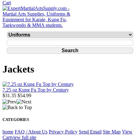
Jackets
7.25 oz Kung Fu Top by Century
$31.35
$54.99
CATEGORIES
home
FAQ / About Us
Privacy Policy
Send Email
Site Map
View
Cart
view full site