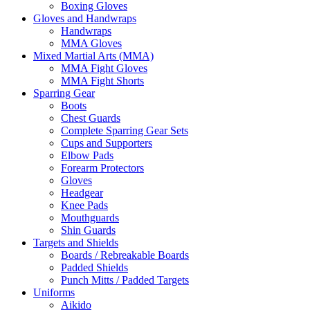
Boxing Gloves
Gloves and Handwraps
Handwraps
MMA Gloves
Mixed Martial Arts (MMA)
MMA Fight Gloves
MMA Fight Shorts
Sparring Gear
Boots
Chest Guards
Complete Sparring Gear Sets
Cups and Supporters
Elbow Pads
Forearm Protectors
Gloves
Headgear
Knee Pads
Mouthguards
Shin Guards
Targets and Shields
Boards / Rebreakable Boards
Padded Shields
Punch Mitts / Padded Targets
Uniforms
Aikido