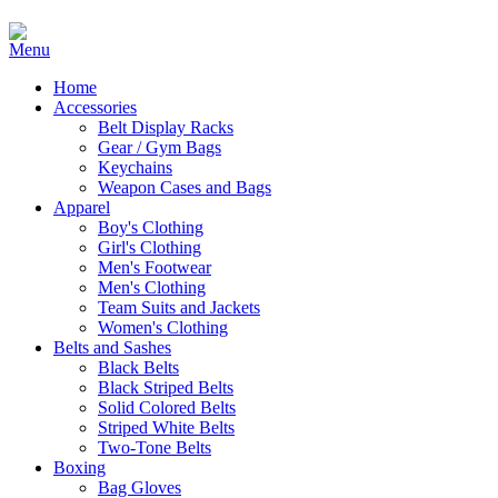
Home
Accessories
Belt Display Racks
Gear / Gym Bags
Keychains
Weapon Cases and Bags
Apparel
Boy's Clothing
Girl's Clothing
Men's Footwear
Men's Clothing
Team Suits and Jackets
Women's Clothing
Belts and Sashes
Black Belts
Black Striped Belts
Solid Colored Belts
Striped White Belts
Two-Tone Belts
Boxing
Bag Gloves